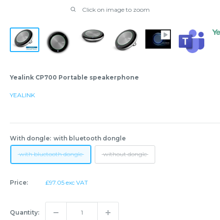
Click on image to zoom
Yealink CP700 Portable speakerphone
YEALINK
With dongle:
with bluetooth dongle
with bluetooth dongle
without dongle
Sale
Price:
£97.05 exc VAT
price
Quantity: