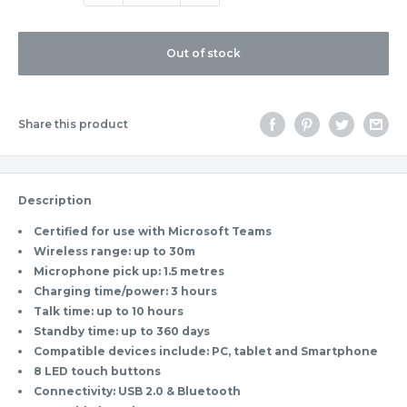
Out of stock
Share this product
Description
Certified for use with Microsoft Teams
Wireless range: up to 30m
Microphone pick up: 1.5 metres
Charging time/power: 3 hours
Talk time: up to 10 hours
Standby time: up to 360 days
Compatible devices include: PC, tablet and Smartphone
8 LED touch buttons
Connectivity: USB 2.0 & Bluetooth