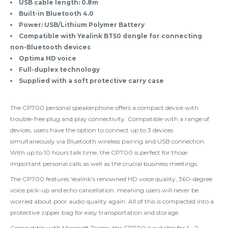
USB cable length: 0.8m
Built-in Bluetooth 4.0
Power: USB/Lithium Polymer Battery
Compatible with Yealink BT50 dongle for connecting
non-Bluetooth devices
Optima HD voice
Full-duplex technology
Supplied with a soft protective carry case
The CP700 personal speakerphone offers a compact device with
trouble-free plug and play connectivity. Compatible with a range of
devices, users have the option to connect up to 3 devices
simultaneously via Bluetooth wireless pairing and USB connection.
With up to 10 hours talk time, the CP700 is perfect for those
important personal calls as well as the crucial business meetings.
The CP700 features Yealink's renowned HD voice quality, 360-degree
voice pick-up and echo cancellation, meaning users will never be
worried about poor audio quality again. All of this is compacted into a
protective zipper bag for easy transportation and storage.
Compatible with Microsoft Teams, the CP700 is suitable for 1 - 2