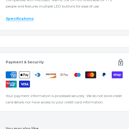
people and features multiple LED buttons for ease of use.
Specifications
Payment & Security
Your payment information is processed securely. We do not store credit
card details nor have access to your credit card information.
You may also like