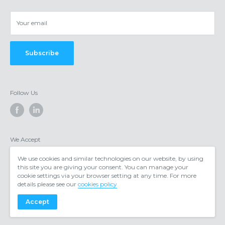
Privacy & cookies
Your email
Subscribe
Follow Us
We Accept
We use cookies and similar technologies on our website, by using
this site you are giving your consent. You can manage your
cookie settings via your browser setting at any time. For more
details please see our
cookies policy
Accept
© 2026 https://www.voipgear.co.uk/