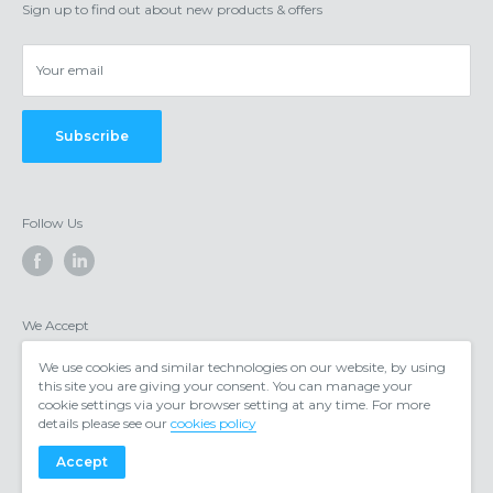
Shipping/delivery
Obsidian Offices, 4 Chantry Court, Chester, CH1 4QN
Sign up to find out about new products & offers
Privacy & cookies
Your email
Subscribe
Follow Us
We Accept
We use cookies and similar technologies on our website, by using
this site you are giving your consent. You can manage your
cookie settings via your browser setting at any time. For more
details please see our
cookies policy
Accept
© 2026 https://www.voipgear.co.uk/