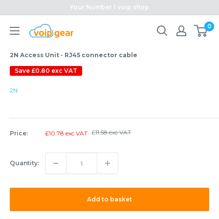
Skip
Your Number 1 voip shop
to
0
content
2N Access Unit - RJ45 connector cable
Save
£0.80 exc VAT
2N
Regular
£11.58 exc VAT
Sale
Price:
£10.78 exc VAT
price
price
Quantity:
Add to basket