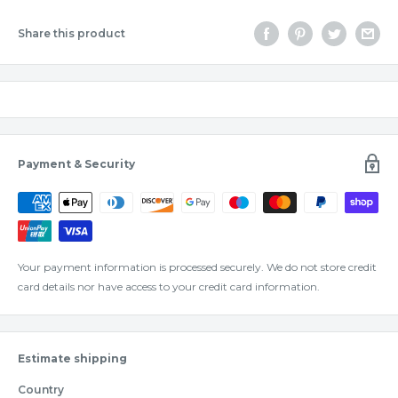
Share this product
Payment & Security
Your payment information is processed securely. We do not store credit
card details nor have access to your credit card information.
Estimate shipping
Country