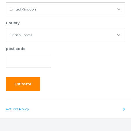
County
post code
Estimate
Refund Policy