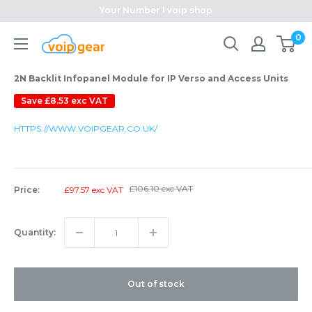
Skip
Your Number 1 voip shop
to
0
content
2N Backlit Infopanel Module for IP Verso and Access Units
Save
£8.53 exc VAT
HTTPS://WWW.VOIPGEAR.CO.UK/
Regular
£106.10 exc VAT
Sale
Price:
£97.57 exc VAT
price
price
Quantity:
Out of stock