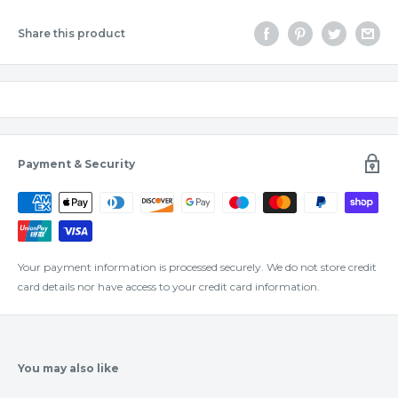
Share this product
Payment & Security
Your payment information is processed securely. We do not store credit
card details nor have access to your credit card information.
You may also like