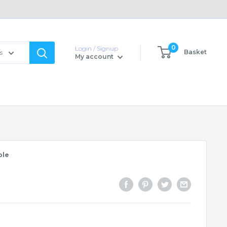
0
Login / Signup
Basket
s
My account
ble