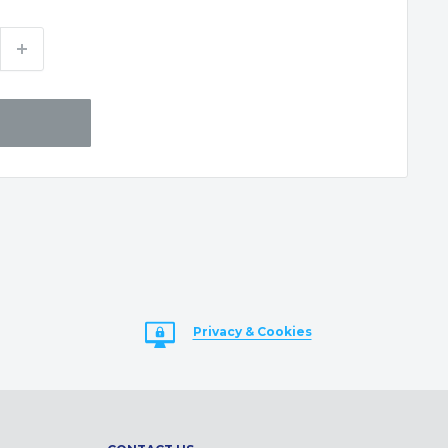
Privacy & Cookies