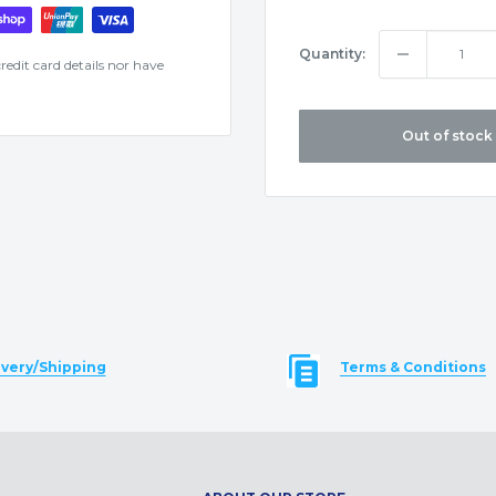
Quantity:
edit card details nor have
Out of stock
ivery/Shipping
Terms & Conditions