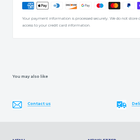
Your payment information is processed securely. We do not store cr
access to your credit card information.
You may also like
Contact us
Del