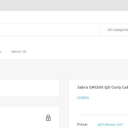
All categorie
s
about Us
Jabra GN1200 QD Curly Ca
JABRA
Sale
Price:
£30.85 exc VAT
price