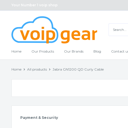
Skip
Your Number 1 voip shop
to
content
Home
Our Products
Our Brands
Blog
Contact u
Home
All products
Jabra GN1200 QD Curly Cable
Payment & Security