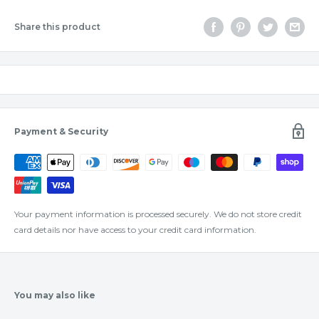
Share this product
Payment & Security
Your payment information is processed securely. We do not store credit
card details nor have access to your credit card information.
You may also like