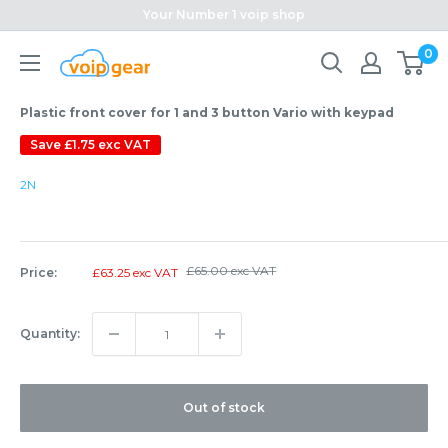
Skip
Your Number 1 voip shop
to
0
content
Plastic front cover for 1 and 3 button Vario with keypad
Save
£1.75 exc VAT
2N
Regular
£65.00 exc VAT
Sale
Price:
£63.25 exc VAT
price
price
Quantity:
Out of stock